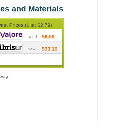
es and Materials
est Prices (List: $2.79)
$6.99
Used
$93.10
New
berg -