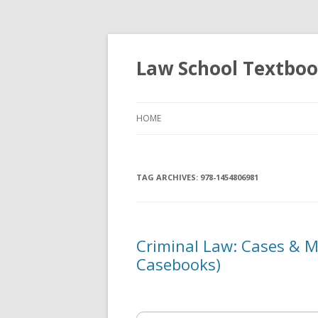
Law School Textbo
HOME
TAG ARCHIVES:
978-1454806981
Criminal Law: Cases & M
Casebooks)