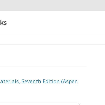
oks
Skip
to
content
aterials, Seventh Edition (Aspen