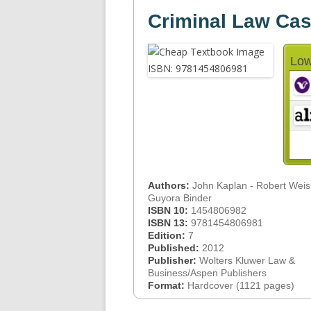
Criminal Law Cas
Low
Authors:
John Kaplan - Robert Weis
Guyora Binder
ISBN 10:
1454806982
ISBN 13:
9781454806981
Edition:
7
Published:
2012
Publisher:
Wolters Kluwer Law &
Business/Aspen Publishers
Format:
Hardcover (1121 pages)