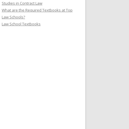
Studies in Contract Law
What are the Required Textbooks at Top
Law Schools?
Law School Textbooks