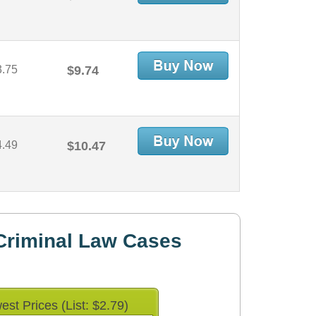
3.75
$9.74
4.49
$10.47
Criminal Law Cases
est Prices (List: $2.79)