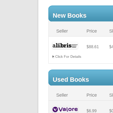
New Books
Seller
Price
S
$88.61
$
Click For Details
Used Books
Seller
Price
S
$6.99
$