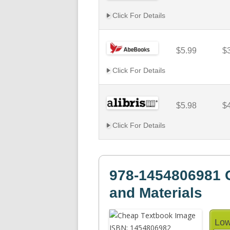
Click For Details
$5.99
$
Click For Details
$5.98
$
Click For Details
978-1454806981 
and Materials
Low