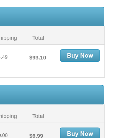
hipping
Total
4.49
$93.10
hipping
Total
0.00
$6.99