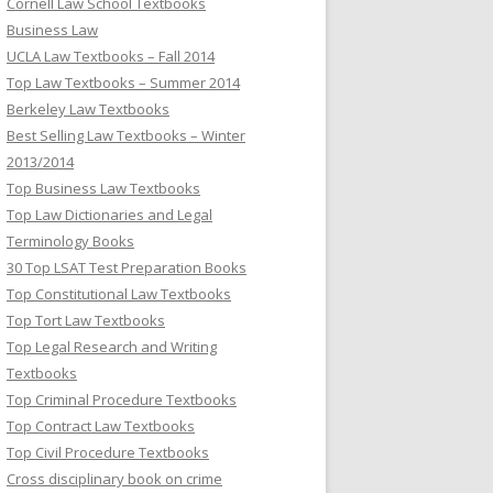
Cornell Law School Textbooks
Business Law
UCLA Law Textbooks – Fall 2014
Top Law Textbooks – Summer 2014
Berkeley Law Textbooks
Best Selling Law Textbooks – Winter
2013/2014
Top Business Law Textbooks
Top Law Dictionaries and Legal
Terminology Books
30 Top LSAT Test Preparation Books
Top Constitutional Law Textbooks
Top Tort Law Textbooks
Top Legal Research and Writing
Textbooks
Top Criminal Procedure Textbooks
Top Contract Law Textbooks
Top Civil Procedure Textbooks
Cross disciplinary book on crime