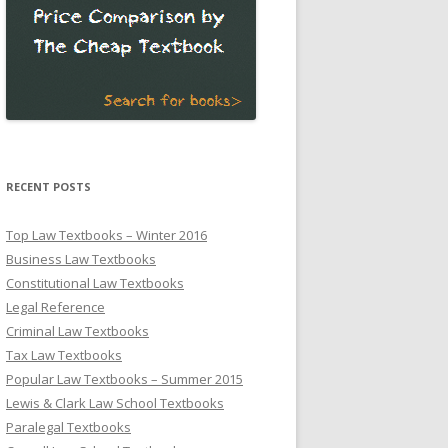
RECENT POSTS
Top Law Textbooks – Winter 2016
Business Law Textbooks
Constitutional Law Textbooks
Legal Reference
Criminal Law Textbooks
Tax Law Textbooks
Popular Law Textbooks – Summer 2015
Lewis & Clark Law School Textbooks
Paralegal Textbooks