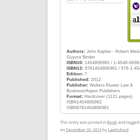
Authors:
John Kaplan - Robert Weis
Guyora Binder
ISBN10:
1454806982 / 1-4548-0698
ISBN13:
9781454806981 / 978-1-45
Edition:
7
Published:
2012
Publisher:
Wolters Kluwer Law &
Business/Aspen Publishers
Format:
Hardcover (1121 pages)
ISBN1454806982
ISBN9781454806981
This entry was posted in
Book
and tagge
on
December 30, 2013
by
LawSchool
.