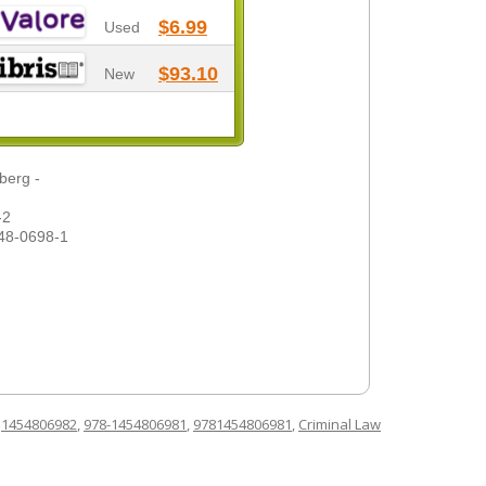
$6.99
Used
$93.10
New
berg -
-2
48-0698-1
d
1454806982
,
978-1454806981
,
9781454806981
,
Criminal Law