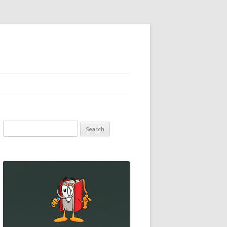
Search
for: