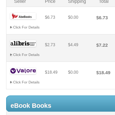
Seller
Price
Shipping
Total
$6.73
$0.00
$6.73
Click For Details
$2.73
$4.49
$7.22
Click For Details
$18.49
$0.00
$18.49
Click For Details
eBook Books