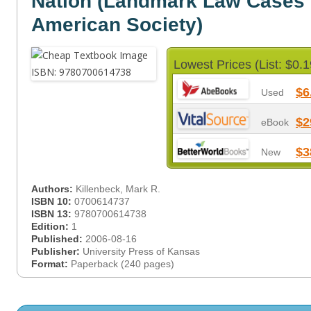
Nation (Landmark Law Cases
American Society)
Lowest Prices (List: $0.1
$6
Used
$2
eBook
$3
New
Authors:
Killenbeck, Mark R.
ISBN 10:
0700614737
ISBN 13:
9780700614738
Edition:
1
Published:
2006-08-16
Publisher:
University Press of Kansas
Format:
Paperback (240 pages)