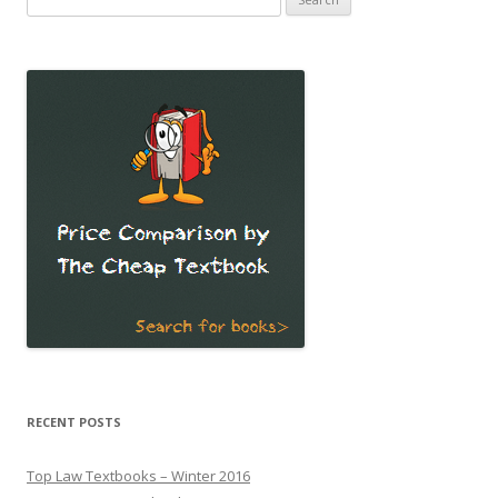
for:
RECENT POSTS
Top Law Textbooks – Winter 2016