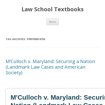
Law School Textbooks
Skip
Menu
to
content
TAG ARCHIVES:
9780700614738
M’Culloch v. Maryland: Securing a Nation
(Landmark Law Cases and American
Society)
M'Culloch v. Maryland: Securi