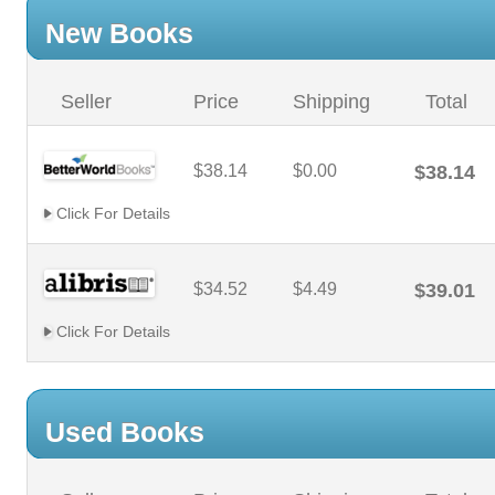
New Books
Seller
Price
Shipping
Total
$38.14
$0.00
$38.14
Click For Details
$34.52
$4.49
$39.01
Click For Details
Used Books