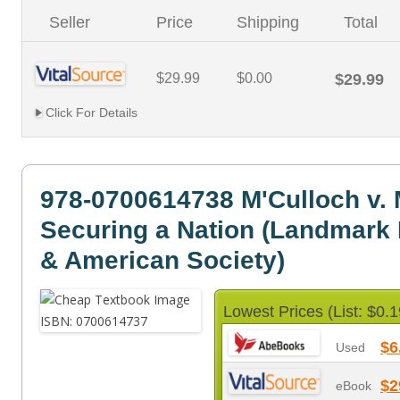
Seller
Price
Shipping
Total
$29.99
$0.00
$29.99
Click For Details
978-0700614738 M'Culloch v. 
Securing a Nation (Landmark
& American Society)
Lowest Prices (List: $0.1
$6
Used
$2
eBook