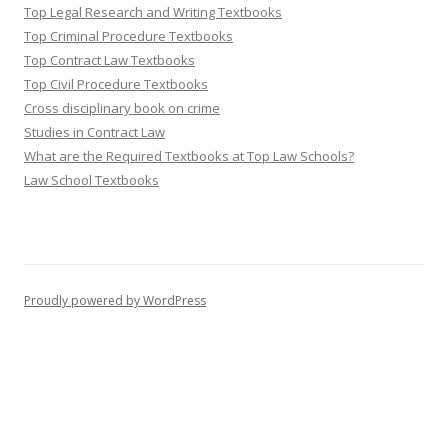
Top Legal Research and Writing Textbooks
Top Criminal Procedure Textbooks
Top Contract Law Textbooks
Top Civil Procedure Textbooks
Cross disciplinary book on crime
Studies in Contract Law
What are the Required Textbooks at Top Law Schools?
Law School Textbooks
Proudly powered by WordPress