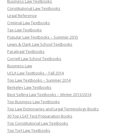
Business Law Textbooks
Constitutional Law Textbooks
Legal Reference
Criminal Law Textbooks
Tax Law Textbooks
Popular Law Textbooks – Summer 2015
Lewis & Clark Law School Textbooks
Paralegal Textbooks
Cornell Law School Textbooks
Business Law
UCLA Law Textbooks – Fall 2014
Top Law Textbooks – Summer 2014
Berkeley Law Textbooks
Best Selling Law Textbooks – Winter 2013/2014
Top Business Law Textbooks
Top Law Dictionaries and Legal Terminology Books
30 Top LSAT Test Preparation Books
Top Constitutional Law Textbooks
Top Tort Law Textbooks