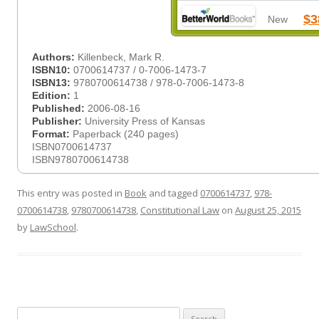
$3
New
Authors:
Killenbeck, Mark R.
ISBN10:
0700614737 / 0-7006-1473-7
ISBN13:
9780700614738 / 978-0-7006-1473-8
Edition:
1
Published:
2006-08-16
Publisher:
University Press of Kansas
Format:
Paperback (240 pages)
ISBN0700614737
ISBN9780700614738
This entry was posted in
Book
and tagged
0700614737
,
978-
0700614738
,
9780700614738
,
Constitutional Law
on
August 25, 2015
by
LawSchool
.
Search