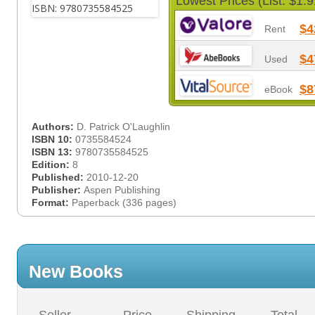
Lowest Prices (List: $1.9
$4
Rent
$4
Used
$8
eBook
Authors:
D. Patrick O'Laughlin
ISBN 10:
0735584524
ISBN 13:
9780735584525
Edition:
8
Published:
2010-12-20
Publisher:
Aspen Publishing
Format:
Paperback (336 pages)
New Books