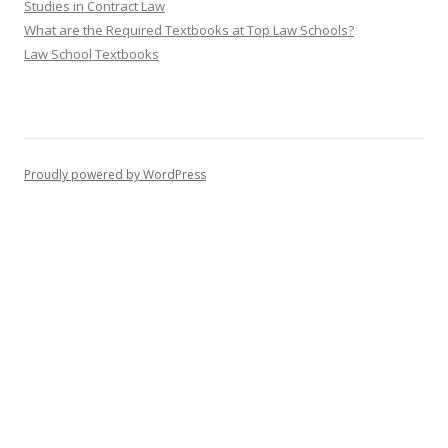
Studies in Contract Law
What are the Required Textbooks at Top Law Schools?
Law School Textbooks
Proudly powered by WordPress