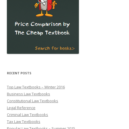
RECENT POSTS
Top Law Textbooks – Winter 2016
Business Law Textbooks
Constitutional Law Textbooks
Legal Reference
Criminal Law Textbooks
Tax Law Textbooks
Popular Law Textbooks – Summer 2015