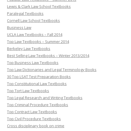
Lewis & Clark Law School Textbooks
Paralegal Textbooks
Cornell Law School Textbooks
Business Law
UCLA Law Textbooks – Fall 2014
Top Law Textbooks – Summer 2014
Berkeley Law Textbooks
Best Selling Law Textbooks – Winter 2013/2014
Top Business Law Textbooks
Top Law Dictionaries and Legal Terminology Books
30 Top LSAT Test Preparation Books
Top Constitutional Law Textbooks
Top Tort Law Textbooks
Top Legal Research and Writing Textbooks
Top Criminal Procedure Textbooks
Top Contract Law Textbooks
Top Civil Procedure Textbooks
Cross disciplinary book on crime