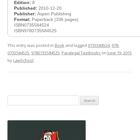
Edition:
8
Published:
2010-12-20
Publisher:
Aspen Publishing
Format:
Paperback (336 pages)
ISBN0735584524
ISBN9780735584525
This entry was posted in
Book
and tagged
0735584524
,
978-
0735584525
,
9780735584525
,
Paralegal Textbooks
on
June 19, 2015
by
LawSchool
.
Search
for: