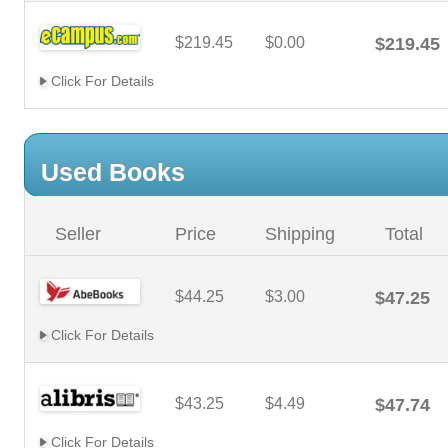
$219.45
$0.00
$219.45
Click For Details
Used Books
Seller
Price
Shipping
Total
$44.25
$3.00
$47.25
Click For Details
$43.25
$4.49
$47.74
Click For Details