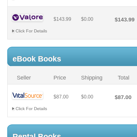
$143.99
$0.00
$143.99
Click For Details
eBook Books
Seller
Price
Shipping
Total
$87.00
$0.00
$87.00
Click For Details
Rental Books