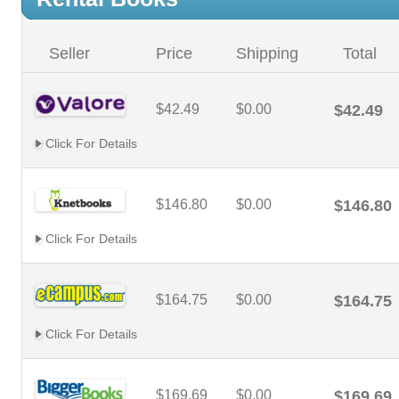
Seller
Price
Shipping
Total
$42.49
$0.00
$42.49
Click For Details
$146.80
$0.00
$146.80
Click For Details
$164.75
$0.00
$164.75
Click For Details
$169.69
$0.00
$169.69