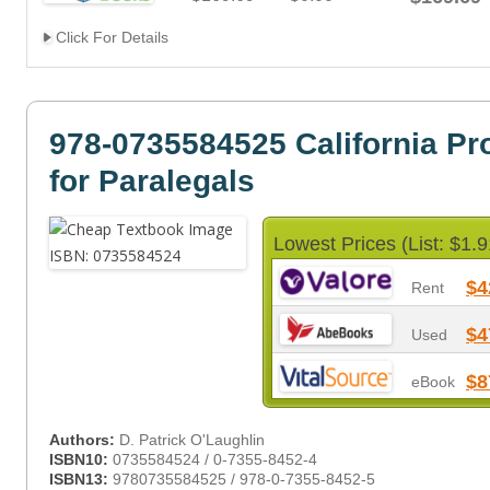
Click For Details
978-0735584525 California Pr
for Paralegals
Lowest Prices (List: $1.9
$4
Rent
$4
Used
$8
eBook
Authors:
D. Patrick O'Laughlin
ISBN10:
0735584524 / 0-7355-8452-4
ISBN13:
9780735584525 / 978-0-7355-8452-5