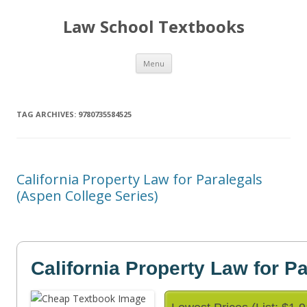
Law School Textbooks
Skip
Menu
to
content
TAG ARCHIVES:
9780735584525
California Property Law for Paralegals
(Aspen College Series)
California Property Law for P