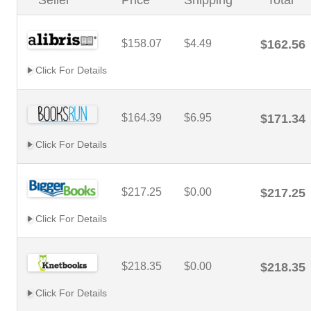
Seller
Price
Shipping
Total
$158.07
$4.49
$162.56
Click For Details
$164.39
$6.95
$171.34
Click For Details
$217.25
$0.00
$217.25
Click For Details
$218.35
$0.00
$218.35
Click For Details