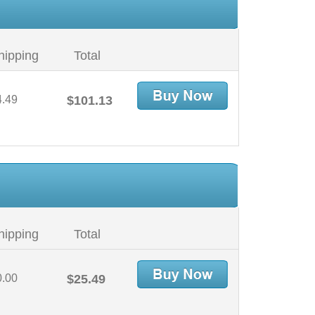
hipping
Total
4.49
$101.13
hipping
Total
0.00
$25.49