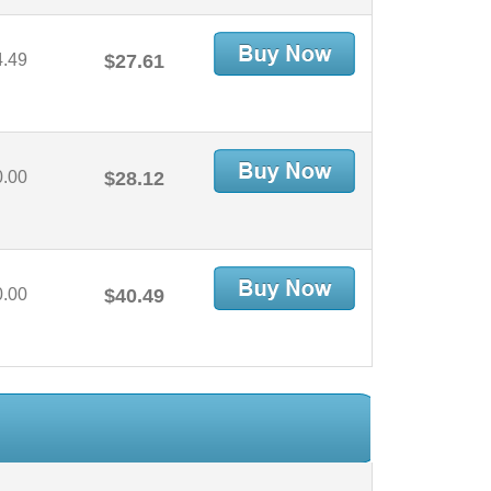
4.49
$27.61
0.00
$28.12
0.00
$40.49