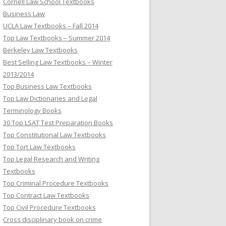
Cornell Law School Textbooks
Business Law
UCLA Law Textbooks – Fall 2014
Top Law Textbooks – Summer 2014
Berkeley Law Textbooks
Best Selling Law Textbooks – Winter
2013/2014
Top Business Law Textbooks
Top Law Dictionaries and Legal
Terminology Books
30 Top LSAT Test Preparation Books
Top Constitutional Law Textbooks
Top Tort Law Textbooks
Top Legal Research and Writing
Textbooks
Top Criminal Procedure Textbooks
Top Contract Law Textbooks
Top Civil Procedure Textbooks
Cross disciplinary book on crime