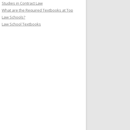
Studies in Contract Law
What are the Required Textbooks at Top
Law Schools?
Law School Textbooks