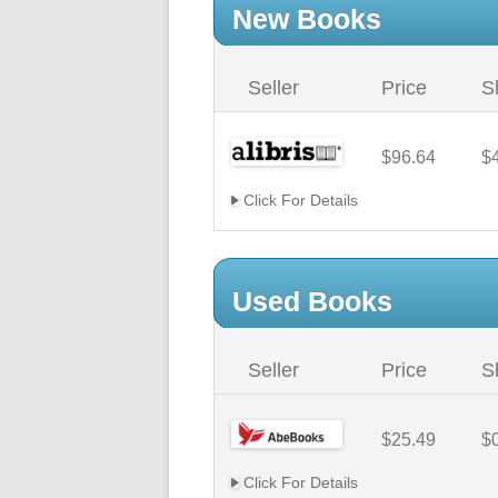
New Books
Seller
Price
S
$96.64
$
Click For Details
Used Books
Seller
Price
S
$25.49
$
Click For Details