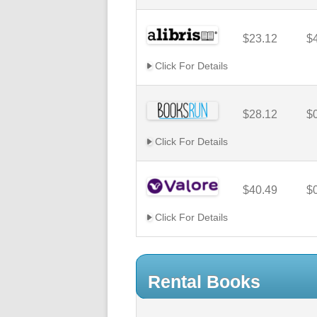
$23.12
$
Click For Details
$28.12
$
Click For Details
$40.49
$
Click For Details
Rental Books