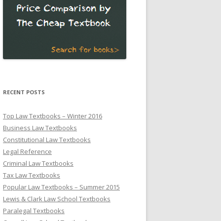
RECENT POSTS
Top Law Textbooks – Winter 2016
Business Law Textbooks
Constitutional Law Textbooks
Legal Reference
Criminal Law Textbooks
Tax Law Textbooks
Popular Law Textbooks – Summer 2015
Lewis & Clark Law School Textbooks
Paralegal Textbooks