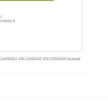
-1
3-93562-9
d
1133935621
,
978-1133935629
,
9781133935629
,
Paralegal