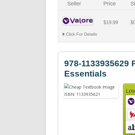
Seller
Price
S
$19.99
$
Click For Details
978-1133935629 P
Essentials
Low