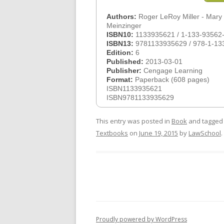
Authors:
Roger LeRoy Miller - Mary
Meinzinger
ISBN10:
1133935621 / 1-133-93562
ISBN13:
9781133935629 / 978-1-13
Edition:
6
Published:
2013-03-01
Publisher:
Cengage Learning
Format:
Paperback (608 pages)
ISBN1133935621
ISBN9781133935629
This entry was posted in
Book
and tagge
Textbooks
on
June 19, 2015
by
LawSchool
.
Proudly powered by WordPress