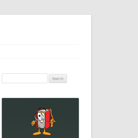
Search
for: