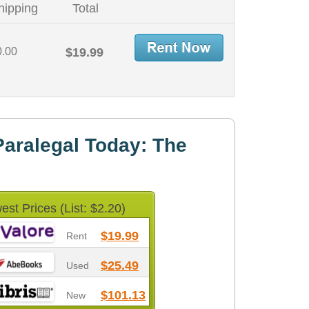
hipping
Total
0.00
$19.99
aralegal Today: The
est Prices (List: $2.20)
$19.99
Rent
$25.49
Used
$101.13
New