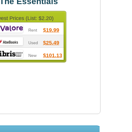
 The Essentials
est Prices (List: $2.20)
$19.99
Rent
$25.49
Used
$101.13
New