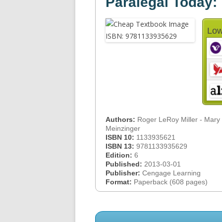
Paralegal Today:
Low
Authors:
Roger LeRoy Miller - Mary
Meinzinger
ISBN 10:
1133935621
ISBN 13:
9781133935629
Edition:
6
Published:
2013-03-01
Publisher:
Cengage Learning
Format:
Paperback (608 pages)