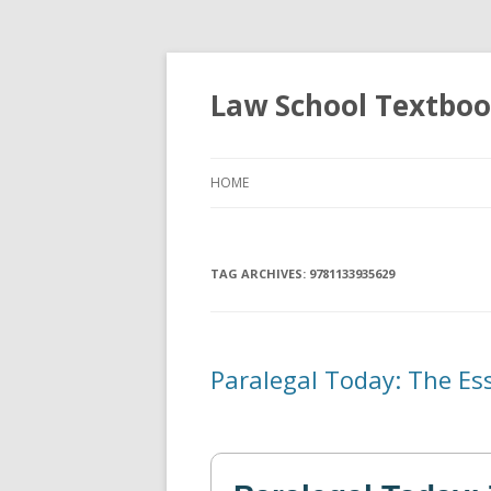
Law School Textbo
HOME
TAG ARCHIVES:
9781133935629
Paralegal Today: The Es