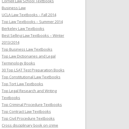
Cornell Law School Textbooks
Business Law
UCLA Law Textbooks – Fall 2014
Top Law Textbooks – Summer 2014
Berkeley Law Textbooks
Best Selling Law Textbooks – Winter
2013/2014
Top Business Law Textbooks
Top Law Dictionaries and Legal
Terminology Books
30 Top LSAT Test Preparation Books
Top Constitutional Law Textbooks
Top Tort Law Textbooks
Top Legal Research and Writing
Textbooks
Top Criminal Procedure Textbooks
Top Contract Law Textbooks
Top Civil Procedure Textbooks
Cross disciplinary book on crime