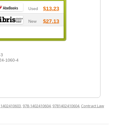
$13.23
Used
$27.13
New
-3
24-1060-4
d
1402410603
,
978-1402410604
,
9781402410604
,
Contract Law