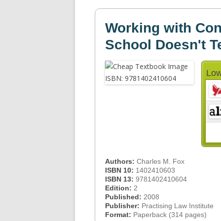
Working with Con
School Doesn't T
Low
Authors:
Charles M. Fox
ISBN 10:
1402410603
ISBN 13:
9781402410604
Edition:
2
Published:
2008
Publisher:
Practising Law Institute
Format:
Paperback (314 pages)