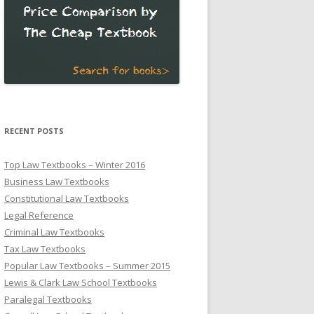
RECENT POSTS
Top Law Textbooks – Winter 2016
Business Law Textbooks
Constitutional Law Textbooks
Legal Reference
Criminal Law Textbooks
Tax Law Textbooks
Popular Law Textbooks – Summer 2015
Lewis & Clark Law School Textbooks
Paralegal Textbooks