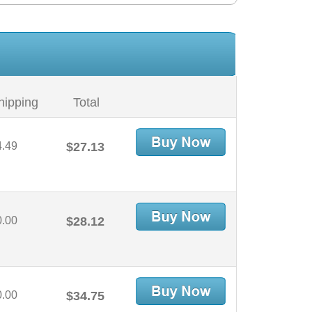
hipping
Total
4.49
$27.13
0.00
$28.12
0.00
$34.75