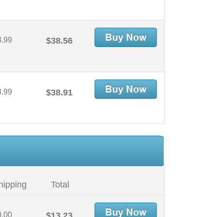
3.99
$38.56
3.99
$38.91
hipping
Total
0.00
$13.23