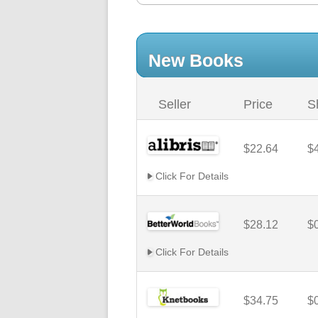
New Books
Seller
Price
S
$22.64
$
Click For Details
$28.12
$
Click For Details
$34.75
$