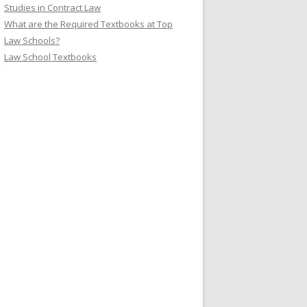
Studies in Contract Law
What are the Required Textbooks at Top
Law Schools?
Law School Textbooks