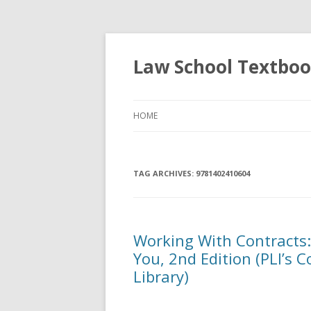
Law School Textbo
HOME
TAG ARCHIVES:
9781402410604
Working With Contracts
You, 2nd Edition (PLI’s 
Library)