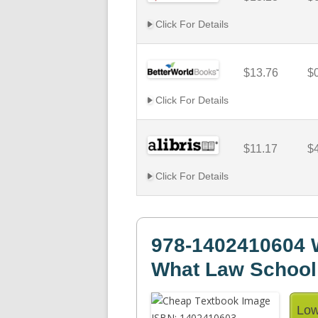
Click For Details
$13.76
$
Click For Details
$11.17
$
Click For Details
978-1402410604 W
What Law School
Low