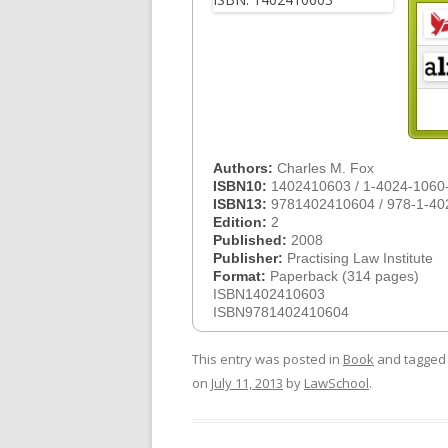
Authors:
Charles M. Fox
ISBN10:
1402410603 / 1-4024-1060
ISBN13:
9781402410604 / 978-1-40
Edition:
2
Published:
2008
Publisher:
Practising Law Institute
Format:
Paperback (314 pages)
ISBN1402410603
ISBN9781402410604
This entry was posted in
Book
and tagge
on
July 11, 2013
by
LawSchool
.