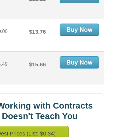
0.00
$13.76
4.49
$15.66
orking with Contracts
 Doesn't Teach You
est Prices (List: $0.34)