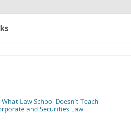
oks
Skip
to
content
: What Law School Doesn’t Teach
Corporate and Securities Law