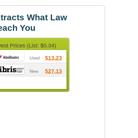
tracts What Law
each You
est Prices (List: $0.34)
$13.23
Used
$27.13
New