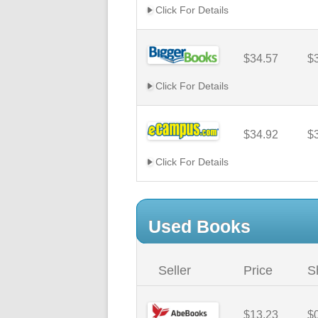
Click For Details
$34.57
$
Click For Details
$34.92
$
Click For Details
Used Books
Seller
Price
S
$13.23
$