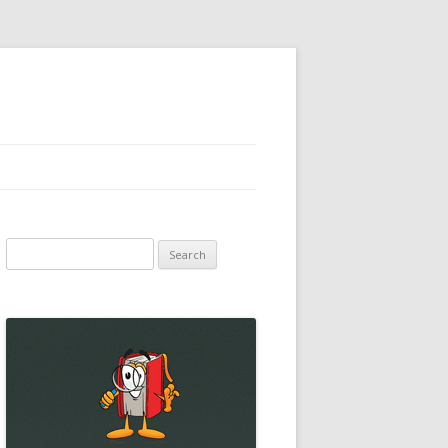
Search
for: