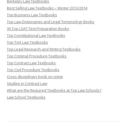
Berkeley Law Textbooks
Best Selling Law Textbooks – Winter 2013/2014
Top Business Law Textbooks
Top Law Dictionaries and Legal Terminology Books
30 Top LSAT Test Preparation Books
Top Constitutional Law Textbooks
Top Tort Law Textbooks
Top Legal Research and Writing Textbooks
Top Criminal Procedure Textbooks
Top Contract Law Textbooks
Top Civil Procedure Textbooks
Cross disciplinary book on crime
Studies in Contract Law
What are the Required Textbooks at Top Law Schools?
Law School Textbooks