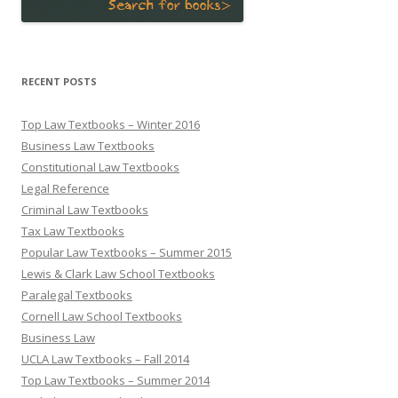
RECENT POSTS
Top Law Textbooks – Winter 2016
Business Law Textbooks
Constitutional Law Textbooks
Legal Reference
Criminal Law Textbooks
Tax Law Textbooks
Popular Law Textbooks – Summer 2015
Lewis & Clark Law School Textbooks
Paralegal Textbooks
Cornell Law School Textbooks
Business Law
UCLA Law Textbooks – Fall 2014
Top Law Textbooks – Summer 2014