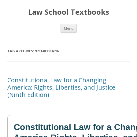
Law School Textbooks
Skip
Menu
to
content
TAG ARCHIVES:
9781483384016
Constitutional Law for a Changing
America: Rights, Liberties, and Justice
(Ninth Edition)
Constitutional Law for a Chan