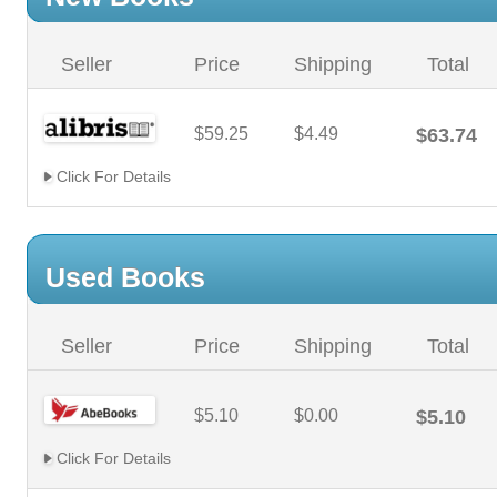
Seller
Price
Shipping
Total
$59.25
$4.49
$63.74
Click For Details
Used Books
Seller
Price
Shipping
Total
$5.10
$0.00
$5.10
Click For Details