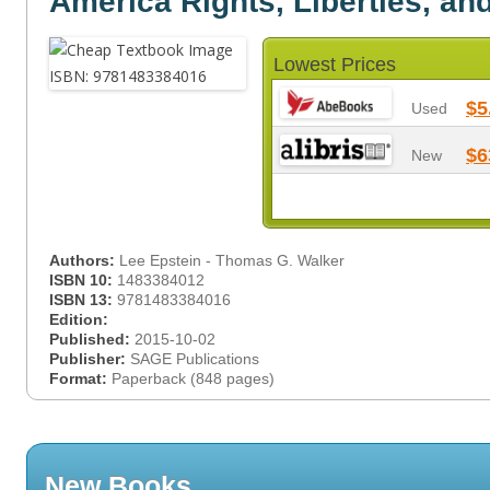
America Rights, Liberties, an
Lowest Prices
$5
Used
$6
New
Authors:
Lee Epstein - Thomas G. Walker
ISBN 10:
1483384012
ISBN 13:
9781483384016
Edition:
Published:
2015-10-02
Publisher:
SAGE Publications
Format:
Paperback (848 pages)
New Books