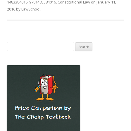
1483384016
,
9781483384016
,
Constitutional Law
on
January 11,
2016
by
LawSchool
.
Search
for: