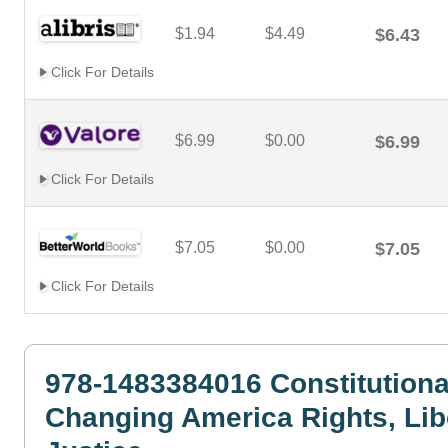
$1.94
$4.49
$6.43
Click For Details
$6.99
$0.00
$6.99
Click For Details
$7.05
$0.00
$7.05
Click For Details
978-1483384016 Constitutiona
Changing America Rights, Lib