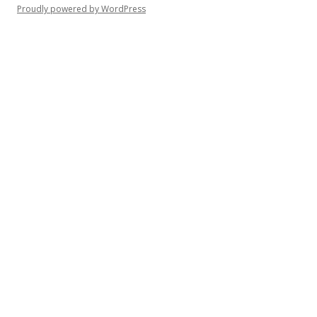
Proudly powered by WordPress