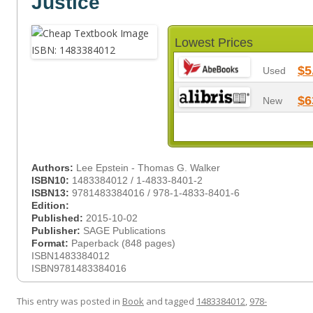
Justice
Lowest Prices
$5
Used
$6
New
Authors:
Lee Epstein - Thomas G. Walker
ISBN10:
1483384012 / 1-4833-8401-2
ISBN13:
9781483384016 / 978-1-4833-8401-6
Edition:
Published:
2015-10-02
Publisher:
SAGE Publications
Format:
Paperback (848 pages)
ISBN1483384012
ISBN9781483384016
This entry was posted in
Book
and tagged
1483384012
,
978-