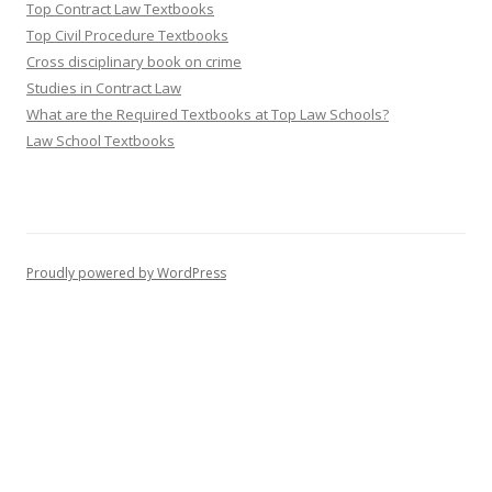
Top Contract Law Textbooks
Top Civil Procedure Textbooks
Cross disciplinary book on crime
Studies in Contract Law
What are the Required Textbooks at Top Law Schools?
Law School Textbooks
Proudly powered by WordPress