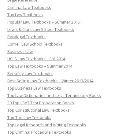
Legal Reference
Criminal Law Textbooks
Tax Law Textbooks
Popular Law Textbooks – Summer 2015
Lewis & Clark Law School Textbooks
Paralegal Textbooks
Cornell Law School Textbooks
Business Law
UCLA Law Textbooks – Fall 2014
Top Law Textbooks – Summer 2014
Berkeley Law Textbooks
Best Selling Law Textbooks – Winter 2013/2014
Top Business Law Textbooks
Top Law Dictionaries and Legal Terminology Books
30 Top LSAT Test Preparation Books
Top Constitutional Law Textbooks
Top Tort Law Textbooks
Top Legal Research and Writing Textbooks
Top Criminal Procedure Textbooks