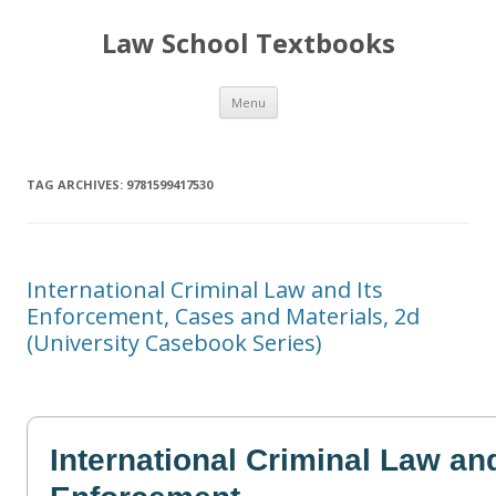
Law School Textbooks
Skip
Menu
to
content
TAG ARCHIVES:
9781599417530
International Criminal Law and Its
Enforcement, Cases and Materials, 2d
(University Casebook Series)
International Criminal Law and