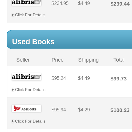
$234.95
$4.49
$239.44
Click For Details
Used Books
Seller
Price
Shipping
Total
$95.24
$4.49
$99.73
Click For Details
$95.94
$4.29
$100.23
Click For Details