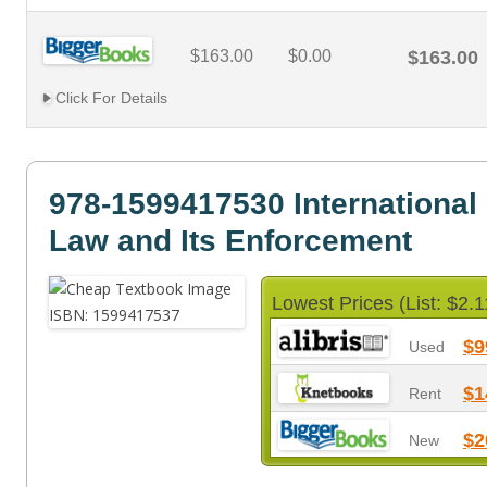
$163.00
$0.00
$163.00
Click For Details
978-1599417530 International
Law and Its Enforcement
Lowest Prices (List: $2.1
$9
Used
$1
Rent
$2
New