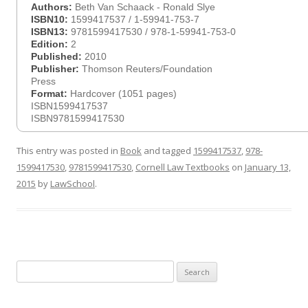
Authors:
Beth Van Schaack - Ronald Slye
ISBN10:
1599417537 / 1-59941-753-7
ISBN13:
9781599417530 / 978-1-59941-753-0
Edition:
2
Published:
2010
Publisher:
Thomson Reuters/Foundation
Press
Format:
Hardcover (1051 pages)
ISBN1599417537
ISBN9781599417530
This entry was posted in
Book
and tagged
1599417537
,
978-
1599417530
,
9781599417530
,
Cornell Law Textbooks
on
January 13,
2015
by
LawSchool
.
Search
for: