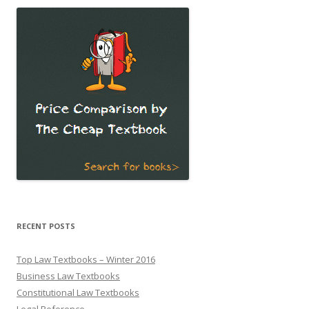
RECENT POSTS
Top Law Textbooks – Winter 2016
Business Law Textbooks
Constitutional Law Textbooks