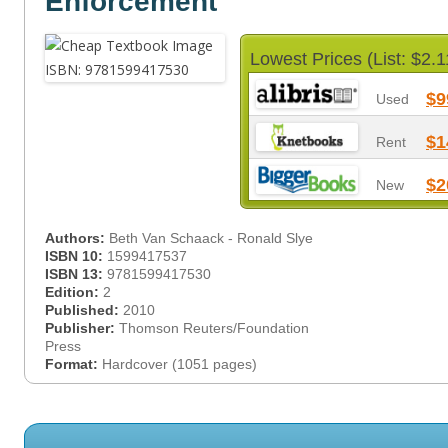
Enforcement
Lowest Prices (List: $2.1
$9
Used
$1
Rent
$2
New
Authors:
Beth Van Schaack - Ronald Slye
ISBN 10:
1599417537
ISBN 13:
9781599417530
Edition:
2
Published:
2010
Publisher:
Thomson Reuters/Foundation
Press
Format:
Hardcover (1051 pages)