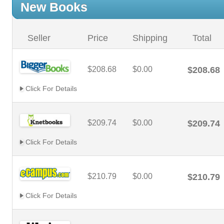
New Books
Seller
Price
Shipping
Total
$208.68
$0.00
$208.68
Click For Details
$209.74
$0.00
$209.74
Click For Details
$210.79
$0.00
$210.79
Click For Details