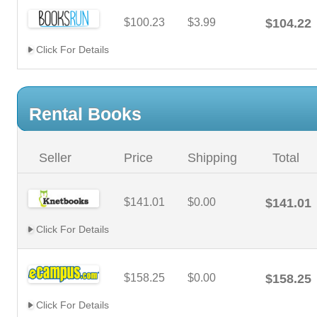
$100.23
$3.99
$104.22
Click For Details
Rental Books
Seller
Price
Shipping
Total
$141.01
$0.00
$141.01
Click For Details
$158.25
$0.00
$158.25
Click For Details