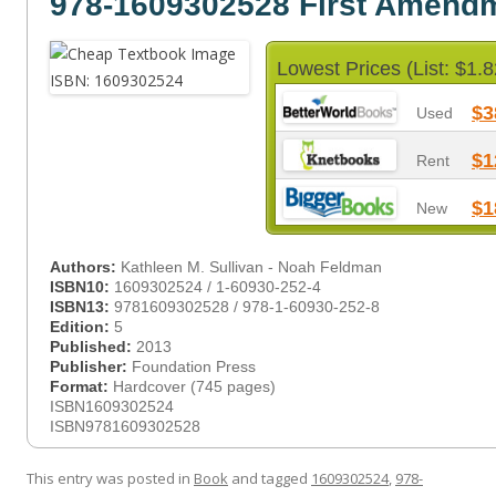
978-1609302528 First Amend
Lowest Prices (List: $1.8
$3
Used
$1
Rent
$1
New
Authors:
Kathleen M. Sullivan - Noah Feldman
ISBN10:
1609302524 / 1-60930-252-4
ISBN13:
9781609302528 / 978-1-60930-252-8
Edition:
5
Published:
2013
Publisher:
Foundation Press
Format:
Hardcover (745 pages)
ISBN1609302524
ISBN9781609302528
This entry was posted in
Book
and tagged
1609302524
,
978-