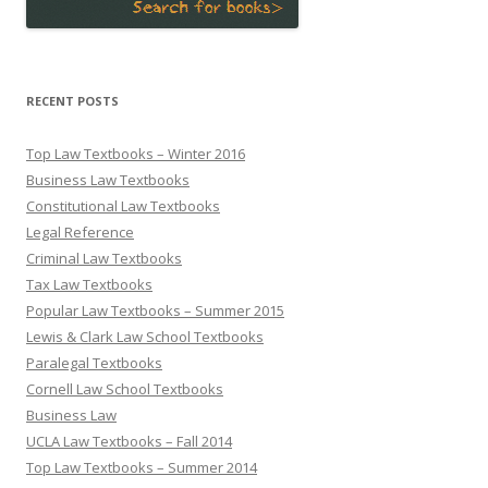
RECENT POSTS
Top Law Textbooks – Winter 2016
Business Law Textbooks
Constitutional Law Textbooks
Legal Reference
Criminal Law Textbooks
Tax Law Textbooks
Popular Law Textbooks – Summer 2015
Lewis & Clark Law School Textbooks
Paralegal Textbooks
Cornell Law School Textbooks
Business Law
UCLA Law Textbooks – Fall 2014
Top Law Textbooks – Summer 2014