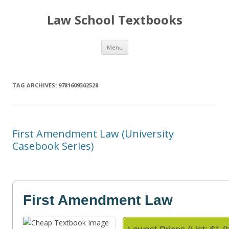
Law School Textbooks
Skip
Menu
to
content
TAG ARCHIVES:
9781609302528
First Amendment Law (University
Casebook Series)
First Amendment Law