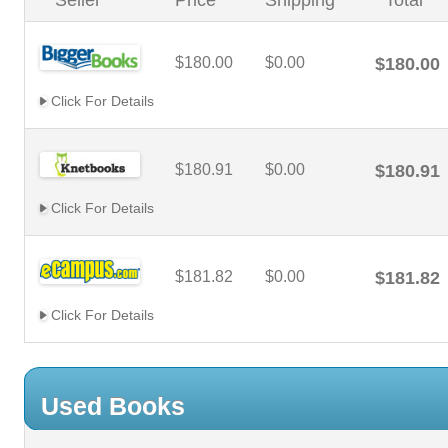
Seller
Price
Shipping
Total
$180.00
$0.00
$180.00
Click For Details
$180.91
$0.00
$180.91
Click For Details
$181.82
$0.00
$181.82
Click For Details
Used Books