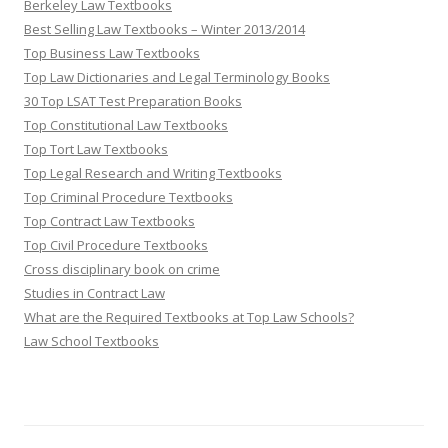
Berkeley Law Textbooks
Best Selling Law Textbooks – Winter 2013/2014
Top Business Law Textbooks
Top Law Dictionaries and Legal Terminology Books
30 Top LSAT Test Preparation Books
Top Constitutional Law Textbooks
Top Tort Law Textbooks
Top Legal Research and Writing Textbooks
Top Criminal Procedure Textbooks
Top Contract Law Textbooks
Top Civil Procedure Textbooks
Cross disciplinary book on crime
Studies in Contract Law
What are the Required Textbooks at Top Law Schools?
Law School Textbooks