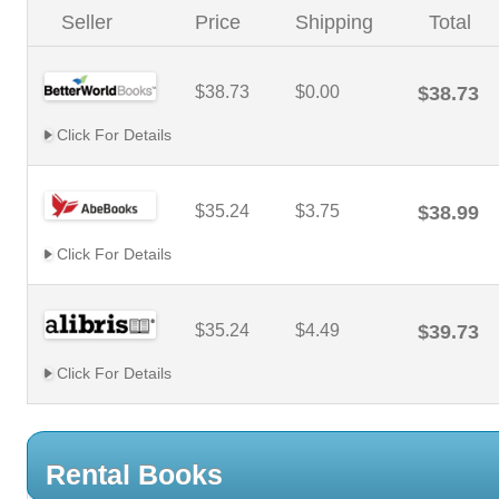
Seller
Price
Shipping
Total
$38.73
$0.00
$38.73
Click For Details
$35.24
$3.75
$38.99
Click For Details
$35.24
$4.49
$39.73
Click For Details
Rental Books