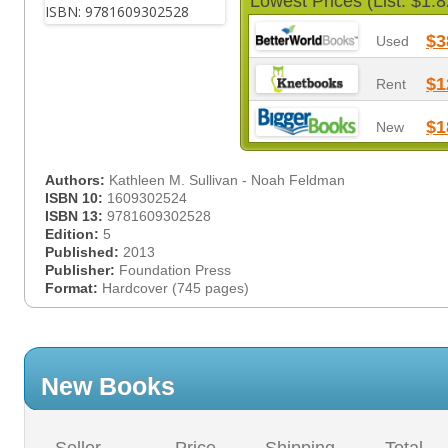
Lowest Prices (List: $1.8
$3
Used
$1
Rent
$1
New
Authors:
Kathleen M. Sullivan - Noah Feldman
ISBN 10:
1609302524
ISBN 13:
9781609302528
Edition:
5
Published:
2013
Publisher:
Foundation Press
Format:
Hardcover (745 pages)
New Books