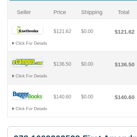
Seller
Price
Shipping
Total
$121.62
$0.00
$121.62
Click For Details
$136.50
$0.00
$136.50
Click For Details
$140.60
$0.00
$140.60
Click For Details