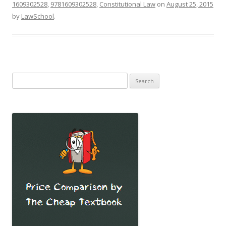
1609302528
,
9781609302528
,
Constitutional Law
on
August 25, 2015
by
LawSchool
.
Search
for: