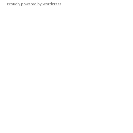
Proudly powered by WordPress