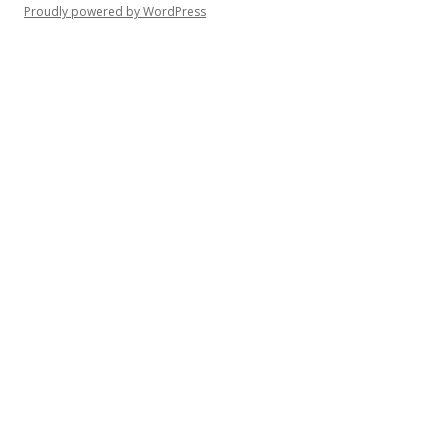
Proudly powered by WordPress