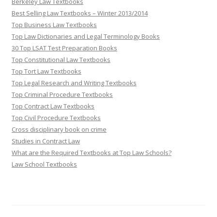
Berkeley Law Textbooks
Best Selling Law Textbooks – Winter 2013/2014
Top Business Law Textbooks
Top Law Dictionaries and Legal Terminology Books
30 Top LSAT Test Preparation Books
Top Constitutional Law Textbooks
Top Tort Law Textbooks
Top Legal Research and Writing Textbooks
Top Criminal Procedure Textbooks
Top Contract Law Textbooks
Top Civil Procedure Textbooks
Cross disciplinary book on crime
Studies in Contract Law
What are the Required Textbooks at Top Law Schools?
Law School Textbooks