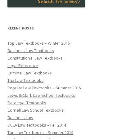
RECENT POSTS
Top Law Textbooks – Winter 2016
Business Law Textbooks
Constitutional Law Textbooks
Legal Reference
Criminal Law Textbooks
Tax Law Textbooks
Popular Law Textbooks – Summer 2015
Lewis & Clark Law School Textbooks
Paralegal Textbooks
Cornell Law School Textbooks
Business Law
UCLA Law Textbooks – Fall 2014
Top Law Textbooks – Summer 2014