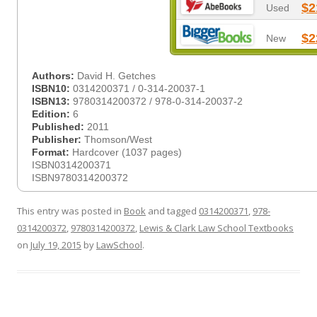
$2
Used
$2
New
Authors:
David H. Getches
ISBN10:
0314200371 / 0-314-20037-1
ISBN13:
9780314200372 / 978-0-314-20037-2
Edition:
6
Published:
2011
Publisher:
Thomson/West
Format:
Hardcover (1037 pages)
ISBN0314200371
ISBN9780314200372
This entry was posted in
Book
and tagged
0314200371
,
978-
0314200372
,
9780314200372
,
Lewis & Clark Law School Textbooks
on
July 19, 2015
by
LawSchool
.