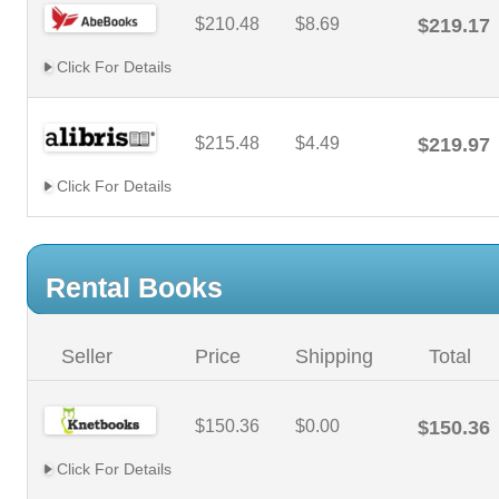
$210.48
$8.69
$219.17
Click For Details
$215.48
$4.49
$219.97
Click For Details
Rental Books
Seller
Price
Shipping
Total
$150.36
$0.00
$150.36
Click For Details