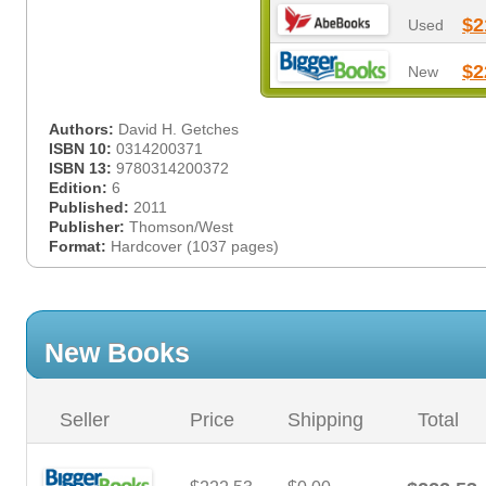
$2
Used
$2
New
Authors:
David H. Getches
ISBN 10:
0314200371
ISBN 13:
9780314200372
Edition:
6
Published:
2011
Publisher:
Thomson/West
Format:
Hardcover (1037 pages)
New Books
Seller
Price
Shipping
Total