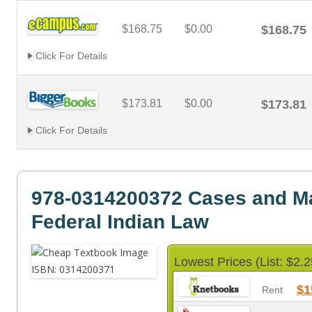
$168.75
$0.00
$168.75
Click For Details
$173.81
$0.00
$173.81
Click For Details
978-0314200372 Cases and Ma
Federal Indian Law
Lowest Prices (List: $2.2
$1
Rent