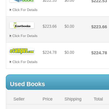
$222.53
$0.00
$222.53
Click For Details
$223.66
$0.00
$223.66
Click For Details
$224.78
$0.00
$224.78
Click For Details
Used Books
Seller
Price
Shipping
Total