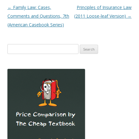
Post
←
Family Law: Cases,
Principles of Insurance Law
navigation
Comments and Questions, 7th
(2011 Loose-leaf Version)
→
(American Casebook Series)
Search
for: