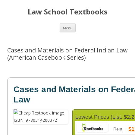
Law School Textbooks
Skip
Menu
to
content
Cases and Materials on Federal Indian Law
(American Casebook Series)
Cases and Materials on Feder
Law
Lowest Prices (List: $2.2
$1
Rent