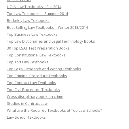
UCLA Law Textbooks – Fall 2014
Top Law Textbooks – Summer 2014
Berkeley Law Textbooks
Best Selling Law Textbooks – Winter 2013/2014
Top Business Law Textbooks
Top Law Dictionaries and Legal Terminology Books
30 Top LSAT Test Preparation Books
Top Constitutional Law Textbooks
Top Tort Law Textbooks
Top Legal Research and Writing Textbooks
Top Criminal Procedure Textbooks
Top Contract Law Textbooks
Top Civil Procedure Textbooks
Cross disciplinary book on crime
Studies in Contract Law
What are the Required Textbooks at Top Law Schools?
Law School Textbooks