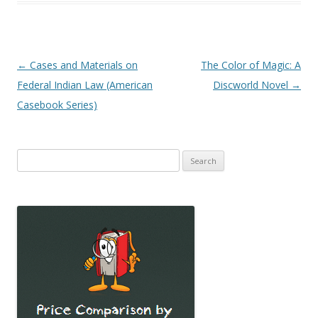
Post
←
Cases and Materials on
The Color of Magic: A
navigation
Federal Indian Law (American
Discworld Novel
→
Casebook Series)
Search
for: