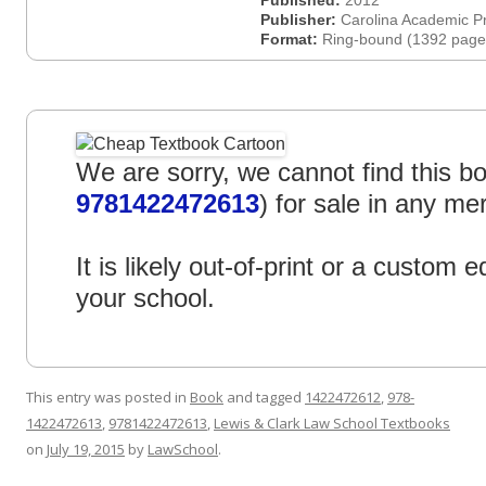
Published:
2012
Publisher:
Carolina Academic P
Format:
Ring-bound (1392 page
We are sorry, we cannot find this bo
9781422472613
) for sale in any me
It is likely out-of-print or a custom ed
your school.
This entry was posted in
Book
and tagged
1422472612
,
978-
1422472613
,
9781422472613
,
Lewis & Clark Law School Textbooks
on
July 19, 2015
by
LawSchool
.