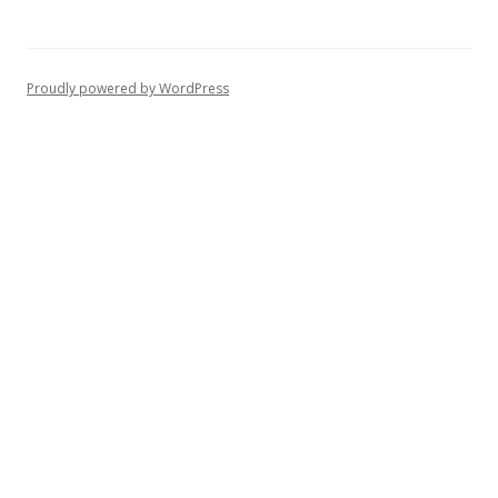
Proudly powered by WordPress