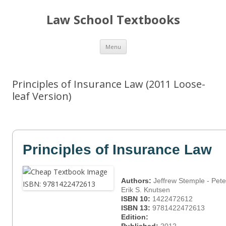
Law School Textbooks
Skip
Menu
to
content
Principles of Insurance Law (2011 Loose-
leaf Version)
Principles of Insurance Law
Authors:
Jeffrew Stemple - Pete
Erik S. Knutsen
ISBN 10:
1422472612
ISBN 13:
9781422472613
Edition: