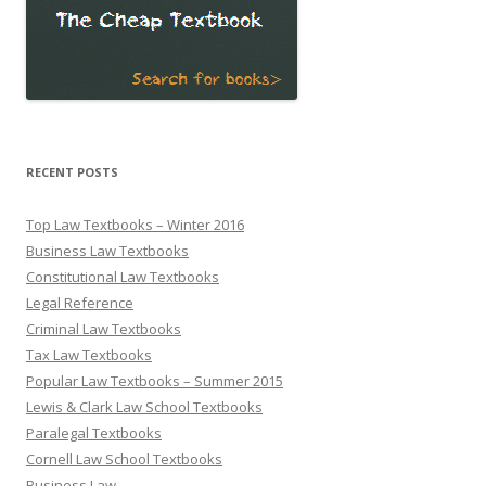
RECENT POSTS
Top Law Textbooks – Winter 2016
Business Law Textbooks
Constitutional Law Textbooks
Legal Reference
Criminal Law Textbooks
Tax Law Textbooks
Popular Law Textbooks – Summer 2015
Lewis & Clark Law School Textbooks
Paralegal Textbooks
Cornell Law School Textbooks
Business Law