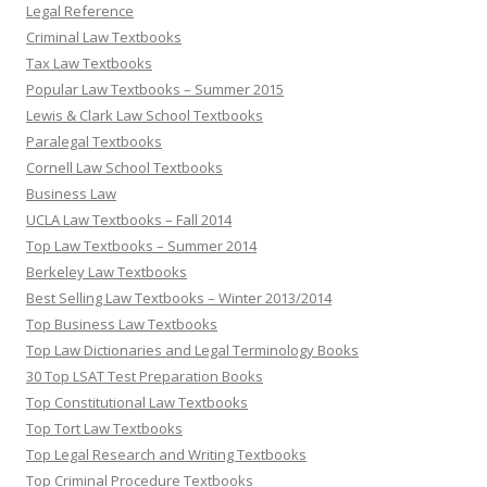
Legal Reference
Criminal Law Textbooks
Tax Law Textbooks
Popular Law Textbooks – Summer 2015
Lewis & Clark Law School Textbooks
Paralegal Textbooks
Cornell Law School Textbooks
Business Law
UCLA Law Textbooks – Fall 2014
Top Law Textbooks – Summer 2014
Berkeley Law Textbooks
Best Selling Law Textbooks – Winter 2013/2014
Top Business Law Textbooks
Top Law Dictionaries and Legal Terminology Books
30 Top LSAT Test Preparation Books
Top Constitutional Law Textbooks
Top Tort Law Textbooks
Top Legal Research and Writing Textbooks
Top Criminal Procedure Textbooks