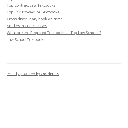
Top Contract Law Textbooks
Top Civil Procedure Textbooks
Cross disciplinary book on crime
Studies in Contract Law
What are the Required Textbooks at Top Law Schools?
Law School Textbooks
Proudly powered by WordPress