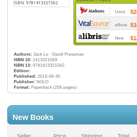
$2
Used
$3
eBook
$1
New
Authors:
Jack Lo - David Pressman
ISBN 10:
1413321569
ISBN 13:
9781413321562
Edition:
Published:
2015-06-30
Publisher:
NOLO
Format:
Paperback (256 pages)
New Books
Seller
Price
Shipping
Total