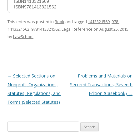
ISBN1413321569
ISBN9781413321562
This entry was posted in
Book
and tagged
1413321569
,
978-
1413321562
,
9781413321562
,
Legal Reference
on
August 25, 2015
by
LawSchool
.
Post
←
Selected Sections on
Problems and Materials on
navigation
Nonprofit Organizations,
Secured Transactions, Seventh
Statutes, Regulations, and
Edition (Casebook)
→
Forms (Selected Statutes)
Search
for: