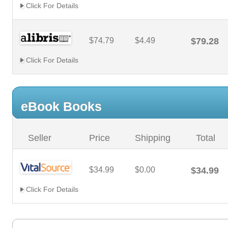
Click For Details
$74.79
$4.49
$79.28
Click For Details
eBook Books
Seller
Price
Shipping
Total
$34.99
$0.00
$34.99
Click For Details