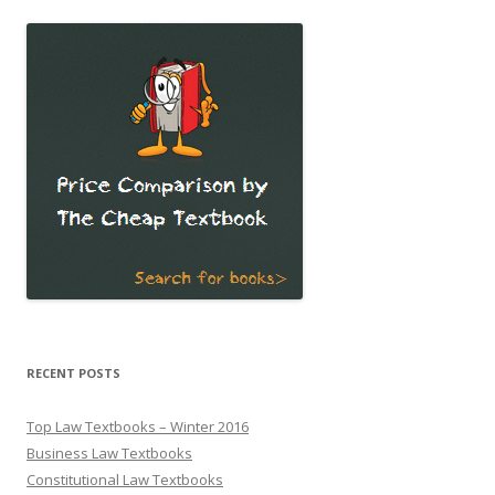
RECENT POSTS
Top Law Textbooks – Winter 2016
Business Law Textbooks
Constitutional Law Textbooks