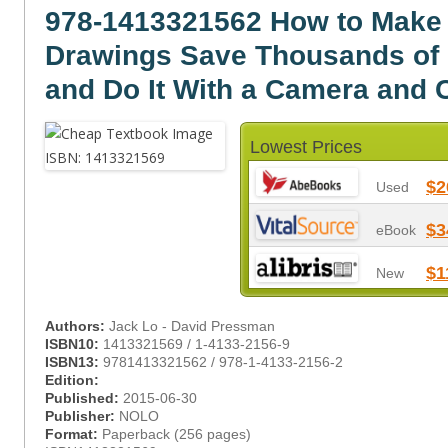
978-1413321562 How to Make 
Drawings Save Thousands of 
and Do It With a Camera and 
Lowest Prices
$2
Used
$3
eBook
$1
New
Authors:
Jack Lo - David Pressman
ISBN10:
1413321569 / 1-4133-2156-9
ISBN13:
9781413321562 / 978-1-4133-2156-2
Edition:
Published:
2015-06-30
Publisher:
NOLO
Format:
Paperback (256 pages)