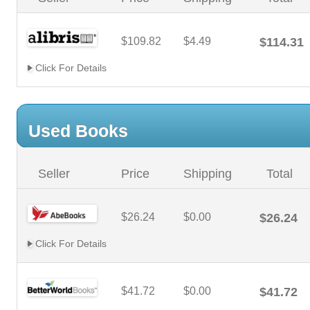
$109.82
$4.49
$114.31
Click For Details
Used Books
Seller
Price
Shipping
Total
$26.24
$0.00
$26.24
Click For Details
$41.72
$0.00
$41.72