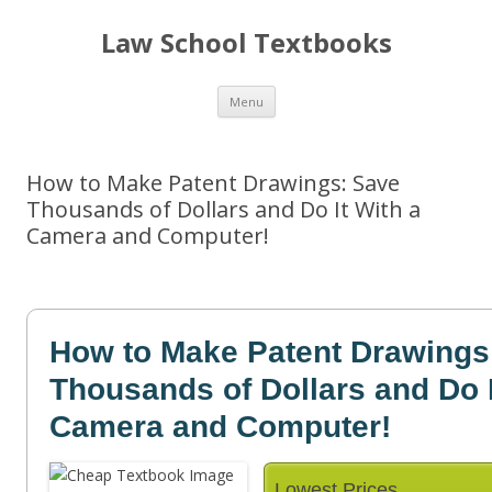
Law School Textbooks
Skip
Menu
to
content
How to Make Patent Drawings: Save
Thousands of Dollars and Do It With a
Camera and Computer!
How to Make Patent Drawings
Thousands of Dollars and Do I
Camera and Computer!
Lowest Prices